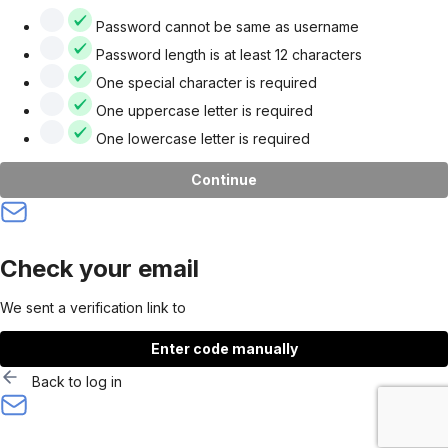
Password cannot be same as username
Password length is at least 12 characters
One special character is required
One uppercase letter is required
One lowercase letter is required
Continue
Check your email
We sent a verification link to
Enter code manually
Back to log in