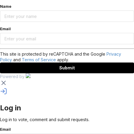
Name
Email
This site is protected by reCAPTCHA and the Google
Privacy
Policy
and
Terms of Service
apply.
Submit
Powered by
Log in
Log in to vote, comment and submit requests.
Email