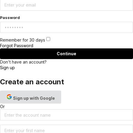
Password
Remember for 30 days
Forgot Password
Continue
Don't have an account?
Sign up
Create an account
Sign up with Google
Or