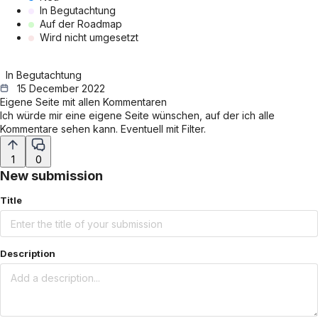
In Begutachtung
Auf der Roadmap
Wird nicht umgesetzt
In Begutachtung
15 December 2022
Eigene Seite mit allen Kommentaren
Ich würde mir eine eigene Seite wünschen, auf der ich alle
Kommentare sehen kann. Eventuell mit Filter.
1
0
New submission
Title
Description