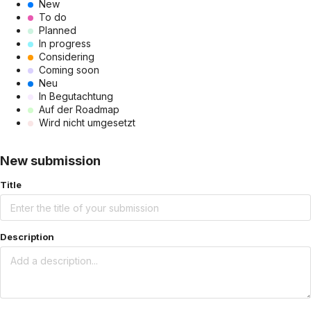
New
To do
Planned
In progress
Considering
Coming soon
Neu
In Begutachtung
Auf der Roadmap
Wird nicht umgesetzt
New submission
Title
Description