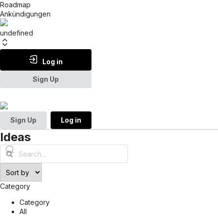
Roadmap
Ankündigungen
undefined
Log in
Sign Up
Sign Up
Log in
Ideas
Category
Category
All