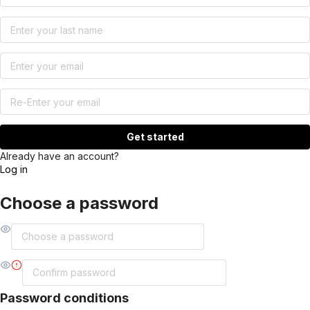
Get started
Already have an account?
Log in
Choose a password
Password conditions