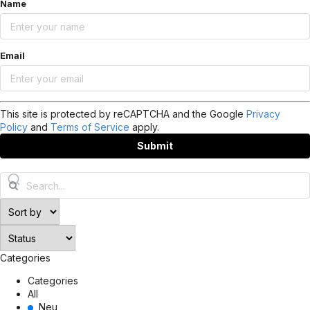
Name
Email
This site is protected by reCAPTCHA and the Google
Privacy
Policy
and
Terms of Service
apply.
Submit
Categories
Categories
All
Neu